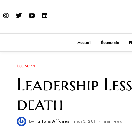
Accueil
Économie
F
ÉCONOMIE
Leadership Le
death
by
Parlons Affaires
mai 3, 2011
1 min read