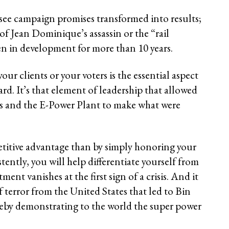
to see campaign promises transformed into results;
t of Jean Dominique’s assassin or the “rail
en in development for more than 10 years.
ur clients or your voters is the essential aspect
d. It’s that element of leadership that allowed
is and the E-Power Plant to make what were
titive advantage than by simply honoring your
tently, you will help differentiate yourself from
nt vanishes at the first sign of a crisis. And it
 terror from the United States that led to Bin
eby demonstrating to the world the super power