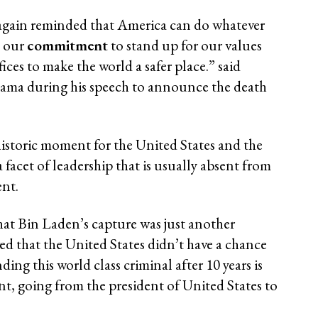
 again reminded that America can do whatever
. our
commitment
to stand up for our values
ices to make the world a safer place.” said
ama during his speech to announce the death
historic moment for the United States and the
 a facet of leadership that is usually absent from
nt.
hat Bin Laden’s capture was just another
d that the United States didn’t have a chance
ding this world class criminal after 10 years is
, going from the president of United States to