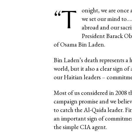
“T
onight, we are once
we set our mind to…
abroad and our sacrif
President Barack Ob
of Osama Bin Laden.
Bin Laden’s death represents a 
world, but it also a clear sign of
our Haitian leaders – commitme
Most of us considered in 2008 t
campaign promise and we believe
to catch the Al-Qaida leader. Fin
an important sign of commitment
the simple CIA agent.