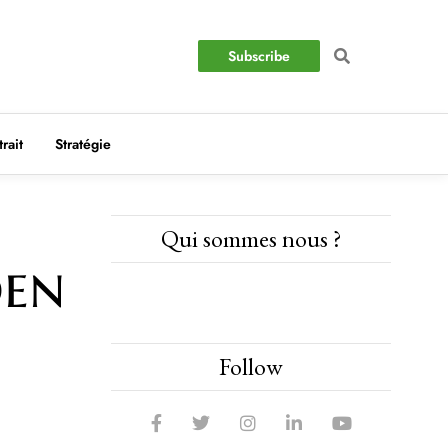
Subscribe
trait
Stratégie
Qui sommes nous ?
den
Follow