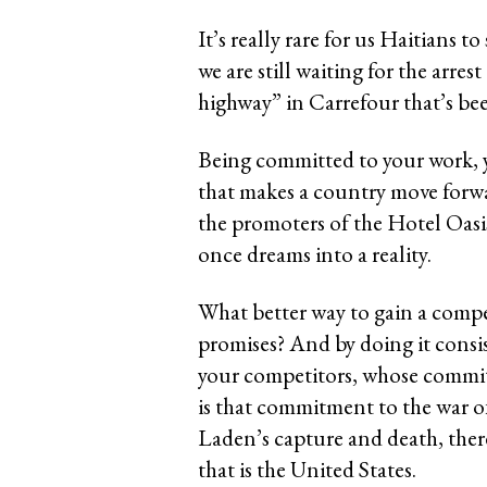
It’s really rare for us Haitians 
we are still waiting for the arres
highway” in Carrefour that’s be
Being committed to your work, yo
that makes a country move forwar
the promoters of the Hotel Oas
once dreams into a reality.
What better way to gain a compe
promises? And by doing it consis
your competitors, whose commitme
is that commitment to the war of
Laden’s capture and death, ther
that is the United States.