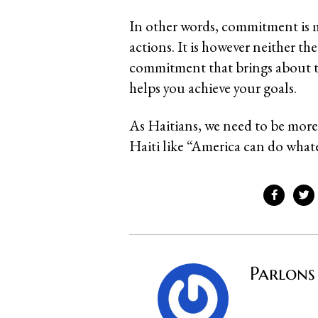
In other words, commitment is m
actions. It is however neither th
commitment that brings about the
helps you achieve your goals.
As Haitians, we need to be mor
Haiti like “America can do what
Parlons