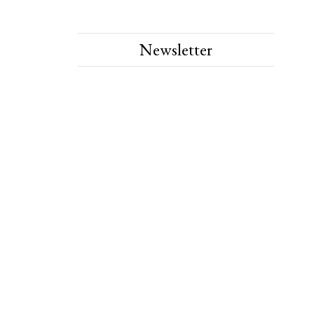
Newsletter