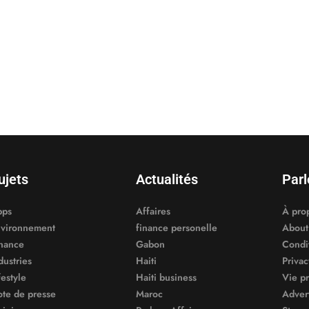
ujets
Actualités
Parl
pps
Affaires
À pro
vironnement
finance personelle
About
nance
Gabon
Condit
dustries
Haiti
Privac
festyle
Haiti business
Vie p
te de presse
Maroc
Adver