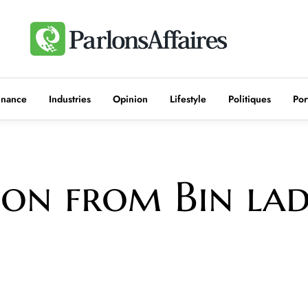
inance
Industries
Opinion
Lifestyle
Politiques
Por
sson from Bin la