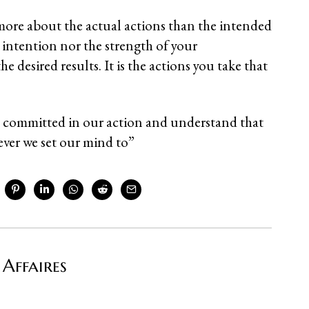
ore about the actual actions than the intended
e intention nor the strength of your
 desired results. It is the actions you take that
e committed in our action and understand that
ever we set our mind to”
 Affaires