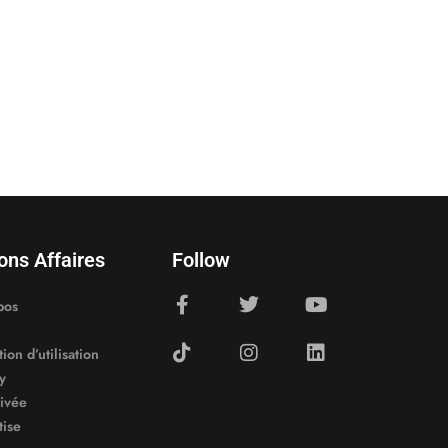
ons Affaires
Follow
pos
ion d’utilisation
y
rivée
tise